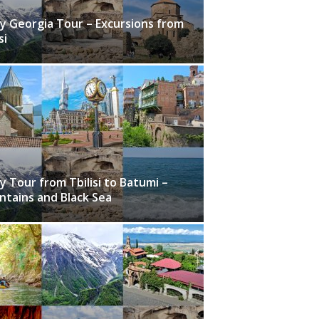
y Georgia Tour – Excursions from
si
y Tour from Tbilisi to Batumi –
tains and Black Sea