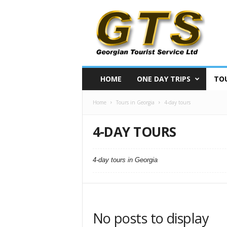
S
i
g
h
t
s
e
HOME
ONE DAY TRIPS
TOU
e
i
Home
Tours in Georgia
4-day tours
n
g
t
4-DAY TOURS
o
u
r
4-day tours in Georgia
s
i
n
G
e
No posts to display
o