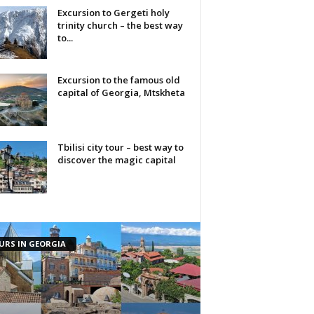
Excursion to Gergeti holy
trinity church – the best way
to...
Excursion to the famous old
capital of Georgia, Mtskheta
Tbilisi city tour – best way to
discover the magic capital
URS IN GEORGIA