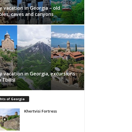
y vacation in Georgia – old
les, caves and canyons
y vacation in Georgia, excursions
 Tbilisi
hts of Georgia
Khertvisi Fortress