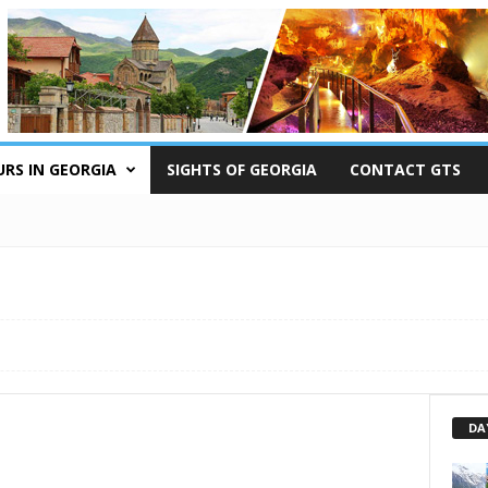
RS IN GEORGIA
SIGHTS OF GEORGIA
CONTACT GTS
DA