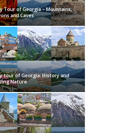
y Tour of Georgia – Mountains,
ons and Caves
y tour of Georgia: History and
zing Nature