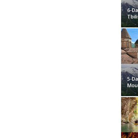
6-Da
Tbili
5-Da
Moun