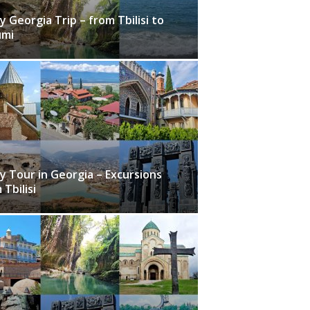
y Georgia Trip – from Tbilisi to
umi
y Tour in Georgia – Excursions
 Tbilisi