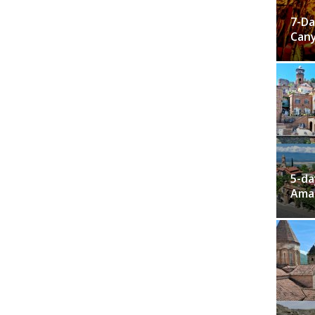
7-Da
Cany
5-da
Ama