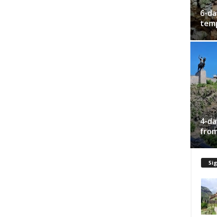
6-da
temp
4-da
from
Sig