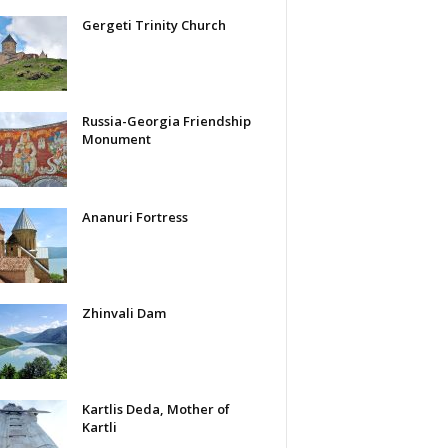
Gergeti Trinity Church
Russia-Georgia Friendship
Monument
Ananuri Fortress
Zhinvali Dam
Kartlis Deda, Mother of
Kartli