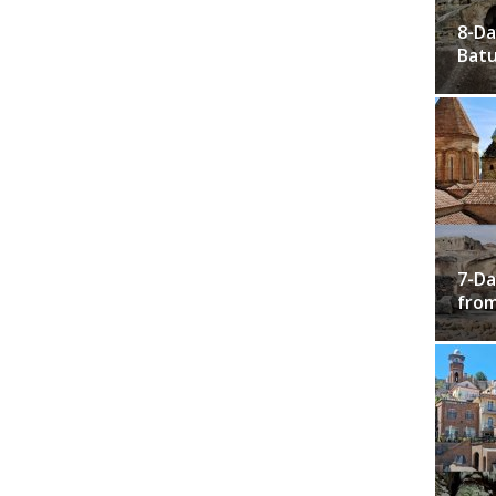
8-Da
Bat
7-Da
from