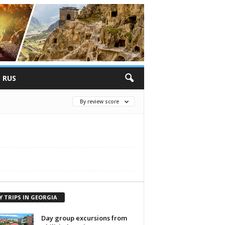
RUS
By review score
Y TRIPS IN GEORGIA
Day group excursions from