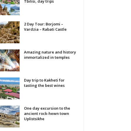
Tbilisi, day trips
2 Day Tour: Borjomi –
Vardzia – Rabati Castle
Amazing nature and history
immortalized in temples
Day trip to Kakheti for
tasting the best wines
One day excursion to the
ancient rock-hewn town
Uplistsikhe