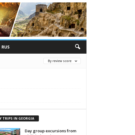
RUS
By review score
Y TRIPS IN GEORGIA
Day group excursions from