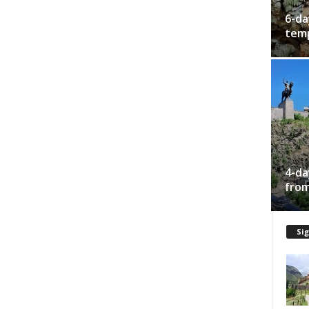
6-da
temp
4-da
from
Sig