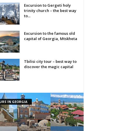
Excursion to Gergeti holy
trinity church – the best way
to...
Excursion to the famous old
capital of Georgia, Mtskheta
Tbilisi city tour – best way to
discover the magic capital
URS IN GEORGIA