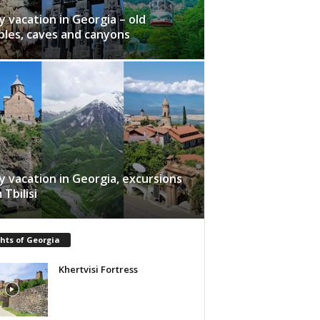
y vacation in Georgia – old
les, caves and canyons
y vacation in Georgia, excursions
 Tbilisi
hts of Georgia
Khertvisi Fortress