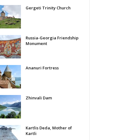
Gergeti Trinity Church
Russia-Georgia Friendship
Monument
Ananuri Fortress
Zhinvali Dam
Kartlis Deda, Mother of
Kartli