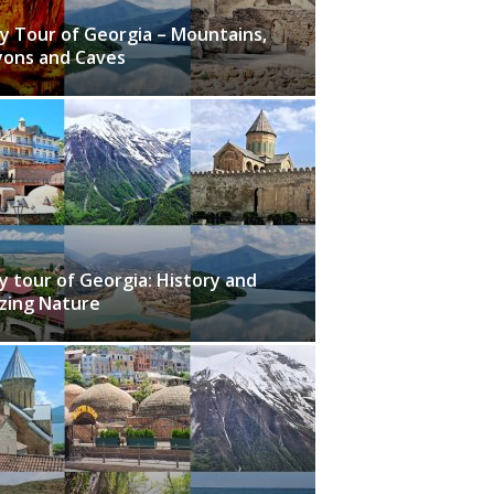
y Tour of Georgia – Mountains,
ons and Caves
y tour of Georgia: History and
zing Nature