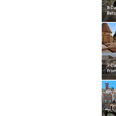
8-Da
Bat
7-Da
from