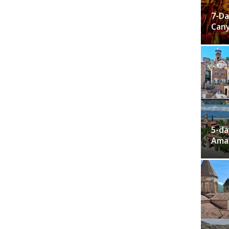
7-Da
Cany
5-da
Ama