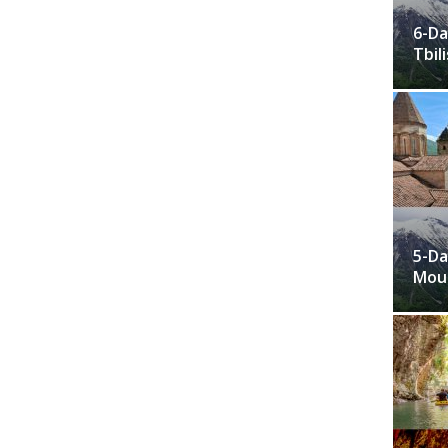
6-Da
Tbili
5-Da
Moun