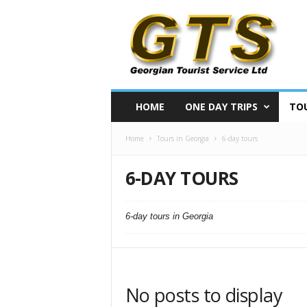
S
i
g
h
t
s
e
HOME
ONE DAY TRIPS
TOU
e
i
Home
Tours in Georgia
6-day tours
n
g
t
6-DAY TOURS
o
u
r
6-day tours in Georgia
s
i
n
G
e
No posts to display
o