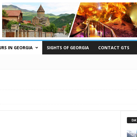
RS IN GEORGIA
SIGHTS OF GEORGIA
CONTACT GTS
DA