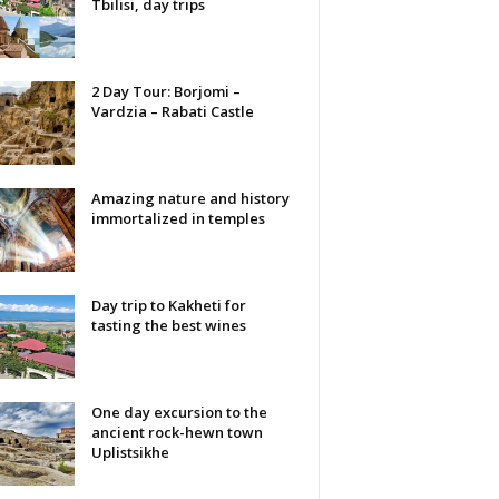
Tbilisi, day trips
2 Day Tour: Borjomi –
Vardzia – Rabati Castle
Amazing nature and history
immortalized in temples
Day trip to Kakheti for
tasting the best wines
One day excursion to the
ancient rock-hewn town
Uplistsikhe