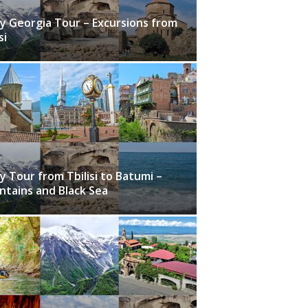
y Georgia Tour – Excursions from
si
y Tour from Tbilisi to Batumi –
tains and Black Sea