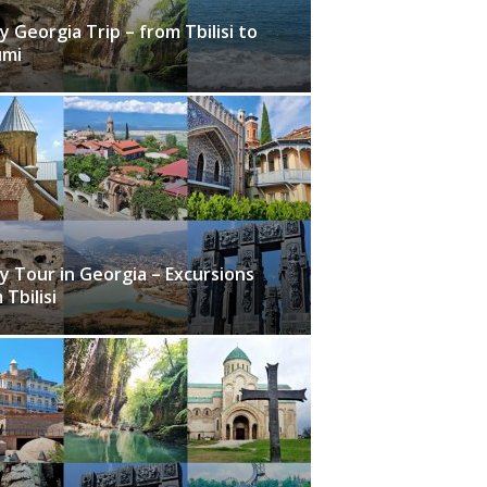
y Georgia Trip – from Tbilisi to
umi
y Tour in Georgia – Excursions
 Tbilisi