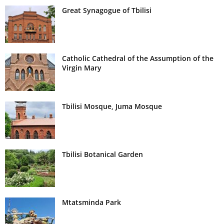
Great Synagogue of Tbilisi
Catholic Cathedral of the Assumption of the
Virgin Mary
Tbilisi Mosque, Juma Mosque
Tbilisi Botanical Garden
Mtatsminda Park