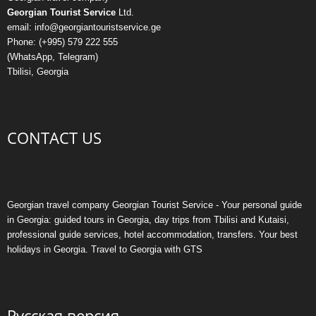
Georgian Tourist Service
Ltd.
email: info@georgiantouristservice.ge
Phone: (+995) 579 222 555
(WhatsApp, Telegram)
Tbilisi, Georgia
CONTACT US
Georgian travel company Georgian Tourist Service - Your personal guide
in Georgia: guided tours in Georgia, day trips from Tbilisi and Kutaisi,
professional guide services, hotel accommodation, transfers. Your best
holidays in Georgia. Travel to Georgia with GTS
Русская версия