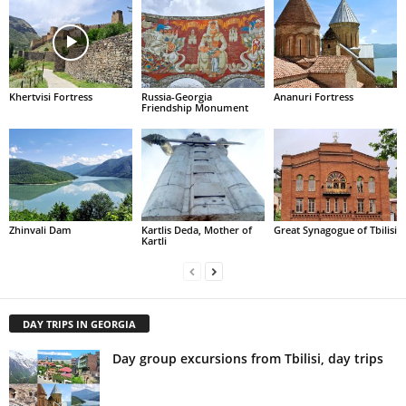
Khertvisi Fortress
Russia-Georgia
Ananuri Fortress
Friendship Monument
Zhinvali Dam
Kartlis Deda, Mother of
Great Synagogue of Tbilisi
Kartli
DAY TRIPS IN GEORGIA
Day group excursions from Tbilisi, day trips