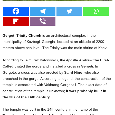
Gergeti Trinity Church
is an architectural complex in the
municipality of Kazbegi, Georgia, located at an altitude of 2200
meters above sea level. The Trinity was the main shrine of Khevi.
According to Teimuraz Batonishvili, the Apostle
Andrew the First-
Called
visited the gorge and installed a cross in Gergeti. In
Gergete, a cross was also erected by
Saint Nino
, who also
preached in the gorge. According to legend, the construction of the
temple is associated with Vakhtang Gorgasali. The exact date of
construction of the temple is unknown;
it was probably built in
the 30s of the 14th century.
The temple was built in the 14th century in the name of the