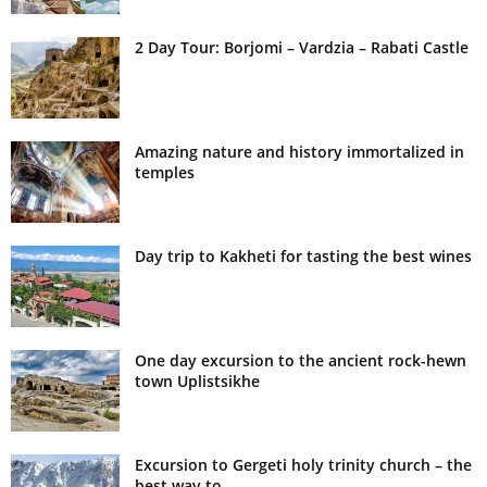
2 Day Tour: Borjomi – Vardzia – Rabati Castle
Amazing nature and history immortalized in
temples
Day trip to Kakheti for tasting the best wines
One day excursion to the ancient rock-hewn
town Uplistsikhe
Excursion to Gergeti holy trinity church – the
best way to...