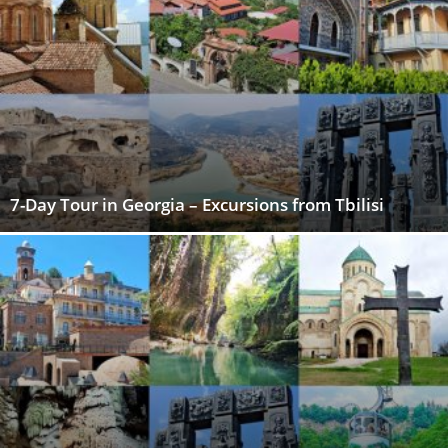
7-Day Tour in Georgia – Excursions from Tbilisi