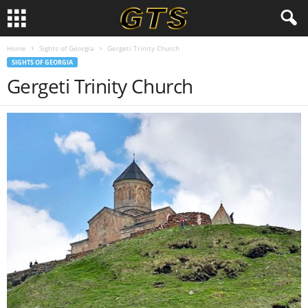
Home
Sights of Georgia
Gergeti Trinity Church
SIGHTS OF GEORGIA
Gergeti Trinity Church