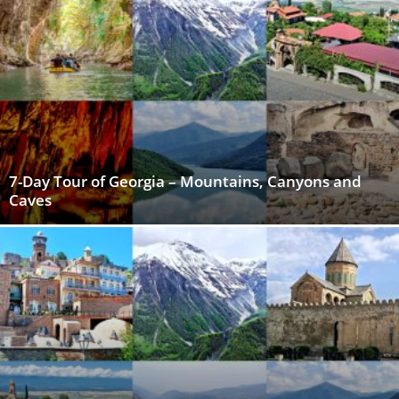
7-Day Tour of Georgia – Mountains, Canyons and
Caves