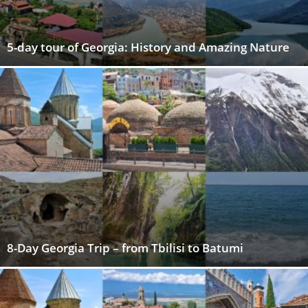
5-day tour of Georgia: History and Amazing Nature
8-Day Georgia Trip – from Tbilisi to Batumi