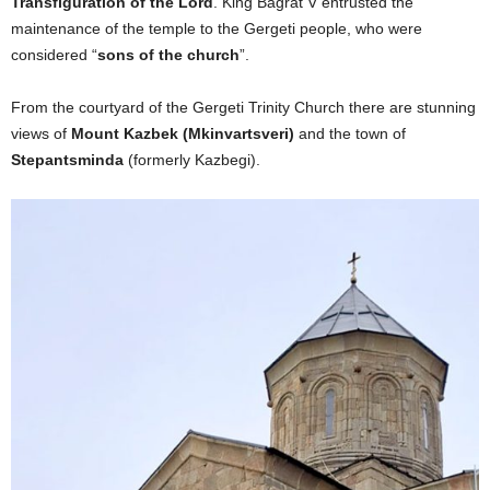
Transfiguration of the Lord
. King Bagrat V entrusted the
maintenance of the temple to the Gergeti people, who were
considered “
sons of the church
”.
From the courtyard of the Gergeti Trinity Church there are stunning
views of
Mount Kazbek (Mkinvartsveri)
and the town of
Stepantsminda
(formerly Kazbegi).