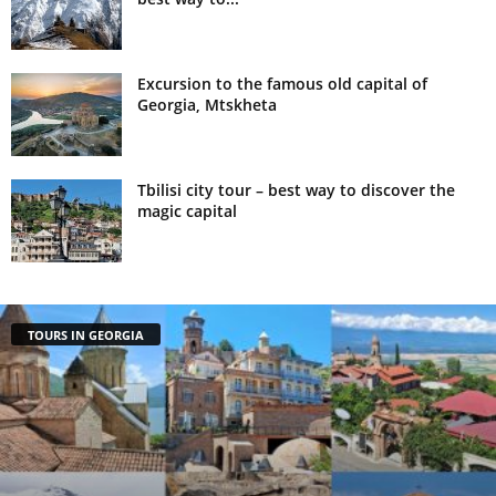
Excursion to the famous old capital of
Georgia, Mtskheta
Tbilisi city tour – best way to discover the
magic capital
TOURS IN GEORGIA