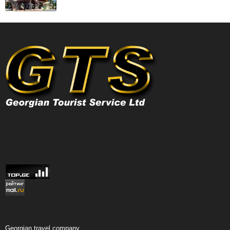
Georgian travel company