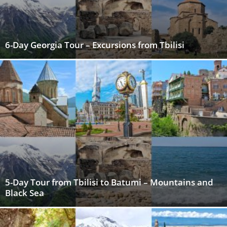
6-Day Georgia Tour – Excursions from Tbilisi
5-Day Tour from Tbilisi to Batumi – Mountains and
Black Sea