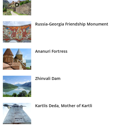
Russia-Georgia Friendship Monument
Ananuri Fortress
Zhinvali Dam
Kartlis Deda, Mother of Kartli