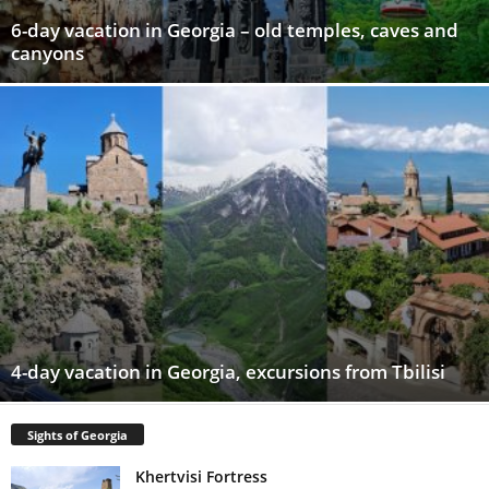
6-day vacation in Georgia – old temples, caves and
canyons
4-day vacation in Georgia, excursions from Tbilisi
Sights of Georgia
Khertvisi Fortress