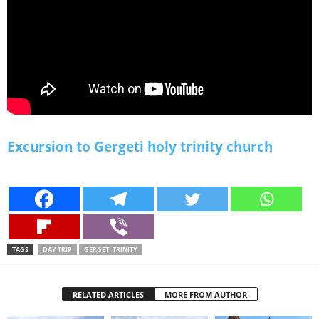
Excursion to Gergeti holy trinity church
TAGS
DAY TRIP
GERGETI TRINITY
RELATED ARTICLES
MORE FROM AUTHOR