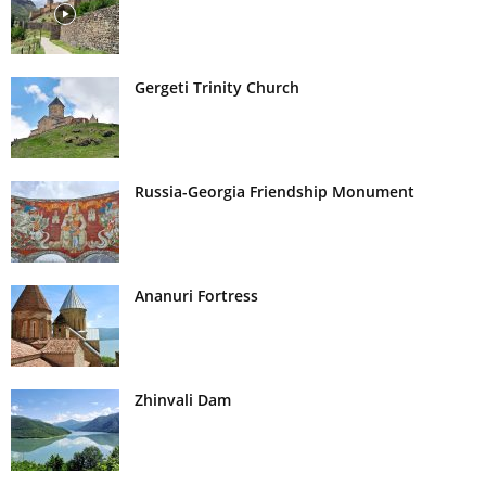
Gergeti Trinity Church
Russia-Georgia Friendship Monument
Ananuri Fortress
Zhinvali Dam