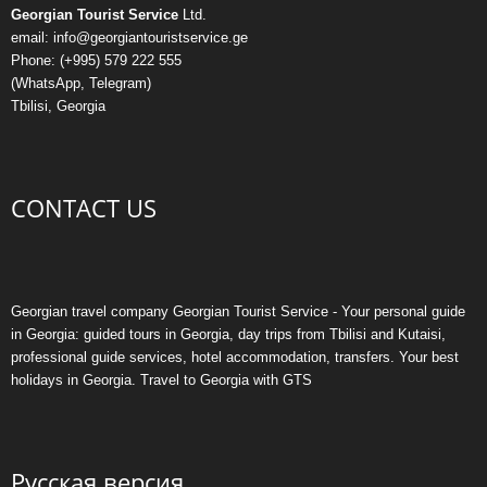
Georgian Tourist Service
Ltd.
email: info@georgiantouristservice.ge
Phone: (+995) 579 222 555
(WhatsApp, Telegram)
Tbilisi, Georgia
CONTACT US
Georgian travel company Georgian Tourist Service - Your personal guide
in Georgia: guided tours in Georgia, day trips from Tbilisi and Kutaisi,
professional guide services, hotel accommodation, transfers. Your best
holidays in Georgia. Travel to Georgia with GTS
Русская версия