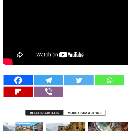
RELATED ARTICLES
MORE FROM AUTHOR