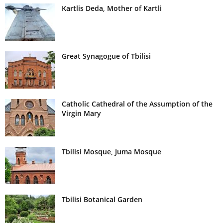
Kartlis Deda, Mother of Kartli
Great Synagogue of Tbilisi
Catholic Cathedral of the Assumption of the
Virgin Mary
Tbilisi Mosque, Juma Mosque
Tbilisi Botanical Garden