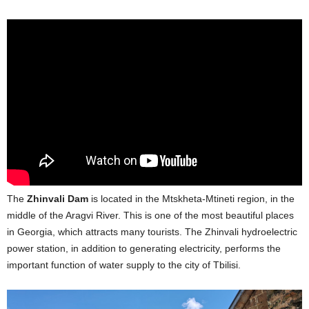
The
Zhinvali Dam
is located in the Mtskheta-Mtineti region, in the
middle of the Aragvi River. This is one of the most beautiful places
in Georgia, which attracts many tourists. The Zhinvali hydroelectric
power station, in addition to generating electricity, performs the
important function of water supply to the city of Tbilisi.