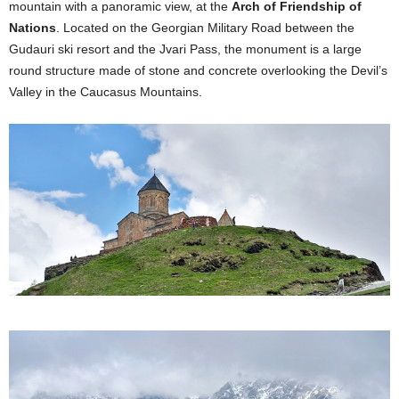
mountain with a panoramic view, at the
Arch of Friendship of
Nations
. Located on the Georgian Military Road between the
Gudauri ski resort and the Jvari Pass, the monument is a large
round structure made of stone and concrete overlooking the Devil’s
Valley in the Caucasus Mountains.