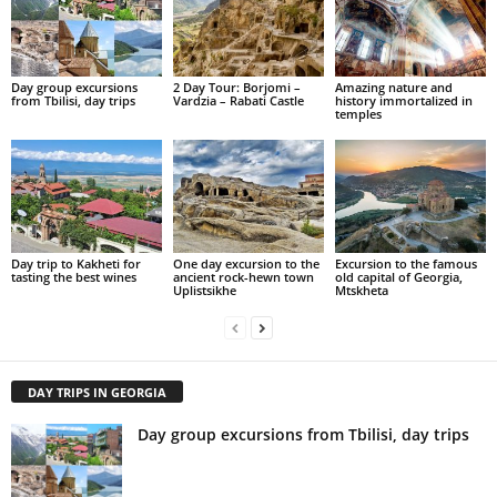
Day group excursions
2 Day Tour: Borjomi –
Amazing nature and
from Tbilisi, day trips
Vardzia – Rabati Castle
history immortalized in
temples
Day trip to Kakheti for
One day excursion to the
Excursion to the famous
tasting the best wines
ancient rock-hewn town
old capital of Georgia,
Uplistsikhe
Mtskheta
DAY TRIPS IN GEORGIA
Day group excursions from Tbilisi, day trips