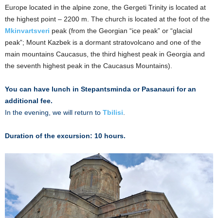
Europe located in the alpine zone, the Gergeti Trinity is located at
the highest point – 2200 m. The church is located at the foot of the
Mkinvartsveri
peak (from the Georgian “ice peak” or “glacial
peak”; Mount Kazbek is a dormant stratovolcano and one of the
main mountains Caucasus, the third highest peak in Georgia and
the seventh highest peak in the Caucasus Mountains).
You can have lunch in Stepantsminda or Pasanauri for an
additional fee.
In the evening, we will return to
Tbilisi
.
Duration of the excursion: 10 hours.