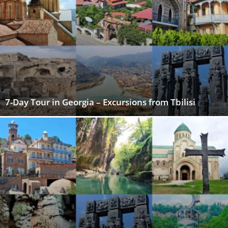
7-Day Tour in Georgia – Excursions from Tbilisi