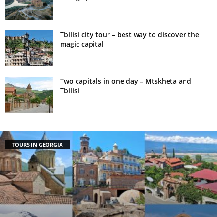
Tbilisi city tour – best way to discover the
magic capital
Two capitals in one day – Mtskheta and
Tbilisi
TOURS IN GEORGIA