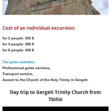
Cost of an individual excursion:
for 2 people: 330 $
for 4 people: 380 $
for 6 people: 430 $
The price includes:
Professional guide services,
Transport service,
Ascent to the Church of the Holy Trinity in Gergeti.
Day trip to Gergeti Trinity Church from
Tbilisi