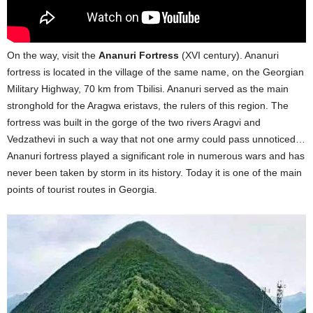
On the way, visit the
Ananuri Fortress
(XVI century). Ananuri
fortress is located in the village of the same name, on the Georgian
Military Highway, 70 km from Tbilisi. Ananuri served as the main
stronghold for the Aragwa eristavs, the rulers of this region. The
fortress was built in the gorge of the two rivers Aragvi and
Vedzathevi in such a way that not one army could pass unnoticed…
Ananuri fortress played a significant role in numerous wars and has
never been taken by storm in its history. Today it is one of the main
points of tourist routes in Georgia.