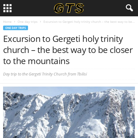
Home
One day trips
Excursion to Gergeti holy trinity church – the best way to be...
ONE DAY TRIPS
Excursion to Gergeti holy trinity
church – the best way to be closer
to the mountains
Day trip to the Gergeti Trinity Church from Tbilisi