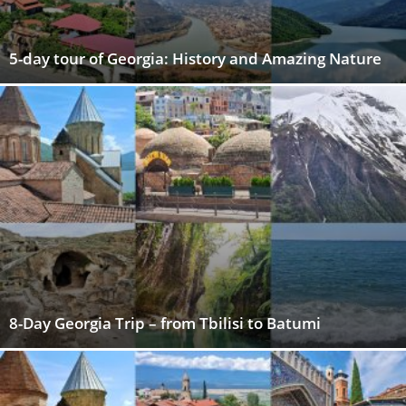
5-day tour of Georgia: History and Amazing Nature
8-Day Georgia Trip – from Tbilisi to Batumi