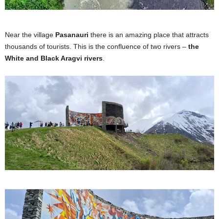
Near the village
Pasanauri
there is an amazing place that attracts
thousands of tourists. This is the confluence of two rivers –
the
White and Black Aragvi rivers
.