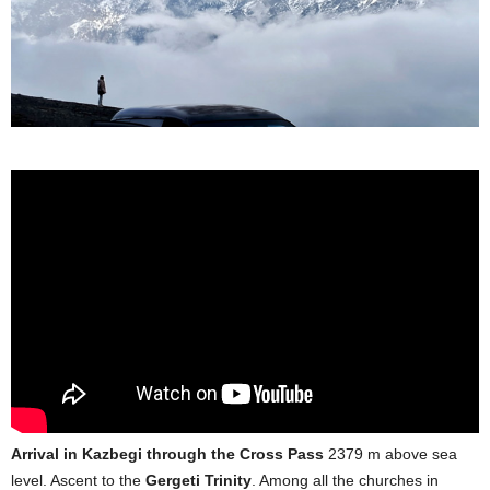
Arrival in Kazbegi through the Cross Pass
2379 m above sea
level. Ascent to the
Gergeti Trinity
. Among all the churches in