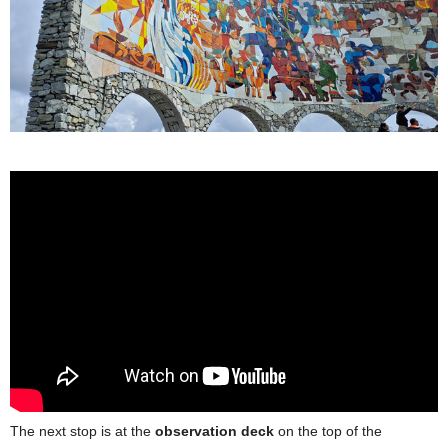
The next stop is at the
observation deck
on the top of the