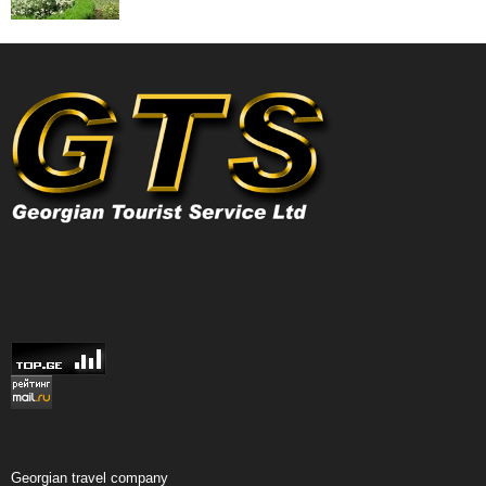
Georgian travel company