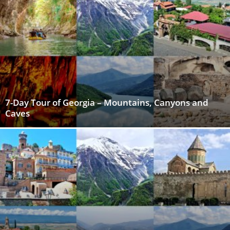
7-Day Tour of Georgia – Mountains, Canyons and
Caves