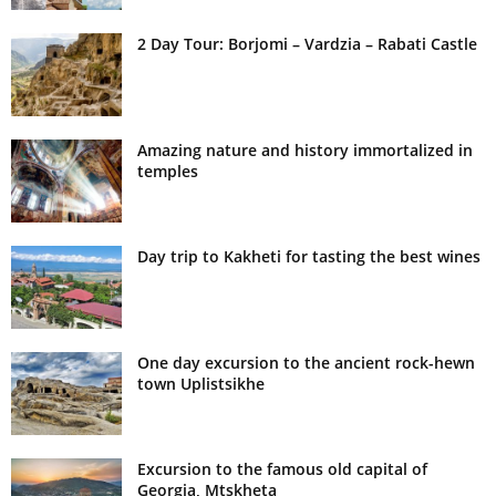
2 Day Tour: Borjomi – Vardzia – Rabati Castle
Amazing nature and history immortalized in
temples
Day trip to Kakheti for tasting the best wines
One day excursion to the ancient rock-hewn
town Uplistsikhe
Excursion to the famous old capital of
Georgia, Mtskheta