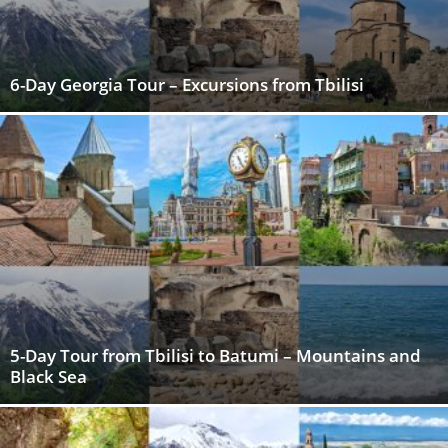
6-Day Georgia Tour – Excursions from Tbilisi
5-Day Tour from Tbilisi to Batumi – Mountains and
Black Sea