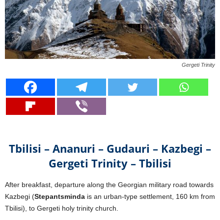
Gergeti Trinity
Tbilisi – Ananuri – Gudauri – Kazbegi –
Gergeti Trinity – Tbilisi
After breakfast, departure along the Georgian military road towards
Kazbegi (
Stepantsminda
is an urban-type settlement, 160 km from
Tbilisi), to Gergeti holy trinity church.