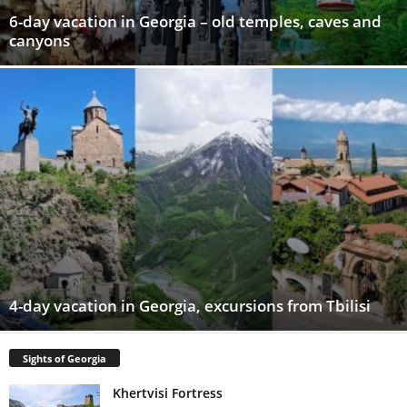
6-day vacation in Georgia – old temples, caves and
canyons
4-day vacation in Georgia, excursions from Tbilisi
Sights of Georgia
Khertvisi Fortress