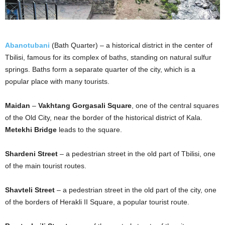
Abanotubani
(Bath Quarter) – a historical district in the center of
Tbilisi, famous for its complex of baths, standing on natural sulfur
springs. Baths form a separate quarter of the city, which is a
popular place with many tourists.
Maidan
–
Vakhtang Gorgasali Square
, one of the central squares
of the Old City, near the border of the historical district of Kala.
Metekhi Bridge
leads to the square.
Shardeni Street
– a pedestrian street in the old part of Tbilisi, one
of the main tourist routes.
Shavteli Street
– a pedestrian street in the old part of the city, one
of the borders of Herakli II Square, a popular tourist route.