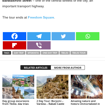
Baratashvili Street
– one of the central streets of the city, an
important transport highway.
The tour ends at
Freedom Square
.
TAGS
DAY TRIP
MTSKHETA
ONE DAY TRIP
TBILISI
TBILISI TOUR
RELATED ARTICLES
MORE FROM AUTHOR
Day group excursions
2 Day Tour: Borjomi –
Amazing nature and
from Tbilisi, day trips
Vardzia – Rabati Castle
history immortalized in