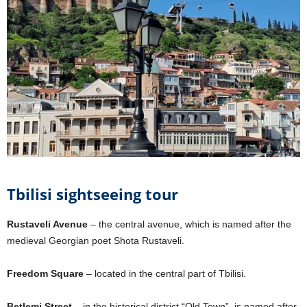
Tbilisi sightseeing tour
Rustaveli Avenue
– the central avenue, which is named after the
medieval Georgian poet Shota Rustaveli.
Freedom Square
– located in the central part of Tbilisi.
Betlemi Street
– in the historical district “Old Town”, is named after