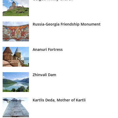
Russia-Georgia Friendship Monument
Ananuri Fortress
Zhinvali Dam
Kartlis Deda, Mother of Kartli