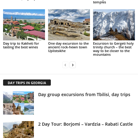
temples
Day trip to Kakheti for
One day excursion to the
Excursion to Gergeti holy
tasting the best wines
ancient rock-hewn town
trinity church – the best
Uplistsikhe
way to be closer to the
mountains
DAY TRIPS IN GEORGIA
Day group excursions from Tbilisi, day trips
2 Day Tour: Borjomi – Vardzia – Rabati Castle