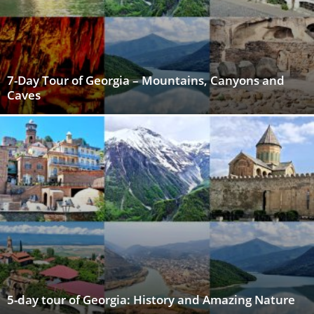
7-Day Tour of Georgia – Mountains, Canyons and
Caves
5-day tour of Georgia: History and Amazing Nature