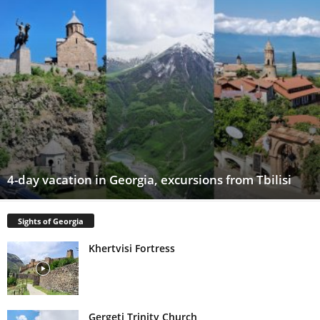
4-day vacation in Georgia, excursions from Tbilisi
Sights of Georgia
Khertvisi Fortress
Gergeti Trinity Church