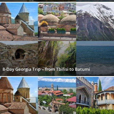
8-Day Georgia Trip – from Tbilisi to Batumi