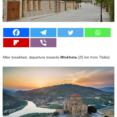
After breakfast, departure towards
Mtskheta
(25 km from Tbilisi).