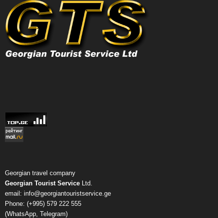
Georgian travel company
Georgian Tourist Service
Ltd.
email: info@georgiantouristservice.ge
Phone: (+995) 579 222 555
(WhatsApp, Telegram)