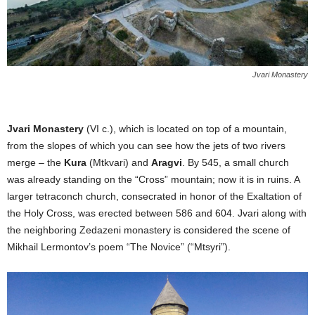
Jvari Monastery
Jvari Monastery
(VI c.), which is located on top of a mountain,
from the slopes of which you can see how the jets of two rivers
merge – the
Kura
(Mtkvari) and
Aragvi
. By 545, a small church
was already standing on the “Cross” mountain; now it is in ruins. A
larger tetraconch church, consecrated in honor of the Exaltation of
the Holy Cross, was erected between 586 and 604. Jvari along with
the neighboring Zedazeni monastery is considered the scene of
Mikhail Lermontov’s poem “The Novice” (“Mtsyri”).