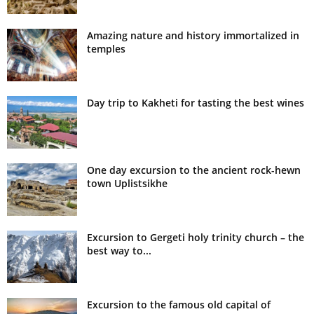
Amazing nature and history immortalized in
temples
Day trip to Kakheti for tasting the best wines
One day excursion to the ancient rock-hewn
town Uplistsikhe
Excursion to Gergeti holy trinity church – the
best way to...
Excursion to the famous old capital of