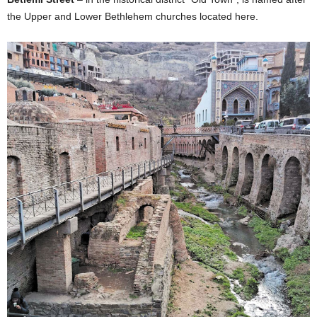
the Upper and Lower Bethlehem churches located here.