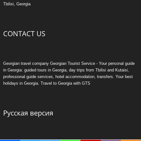
Tbilisi, Georgia
CONTACT US
Georgian travel company Georgian Tourist Service - Your personal guide
in Georgia: guided tours in Georgia, day trips from Tbilisi and Kutaisi,
professional guide services, hotel accommodation, transfers. Your best
holidays in Georgia. Travel to Georgia with GTS
Русская версия