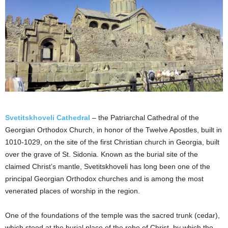
Svetitskhoveli Cathedral
– the Patriarchal Cathedral of the
Georgian Orthodox Church, in honor of the Twelve Apostles, built in
1010-1029, on the site of the first Christian church in Georgia, built
over the grave of St. Sidonia. Known as the burial site of the
claimed Christ’s mantle, Svetitskhoveli has long been one of the
principal Georgian Orthodox churches and is among the most
venerated places of worship in the region.
One of the foundations of the temple was the sacred trunk (cedar),
which stood at the burial place of the robe of Christ, by which the