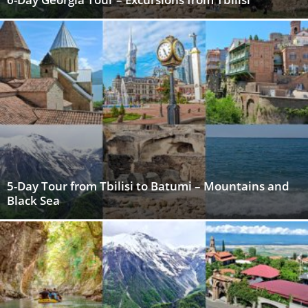
5-Day Tour from Tbilisi to Batumi – Mountains and
Black Sea