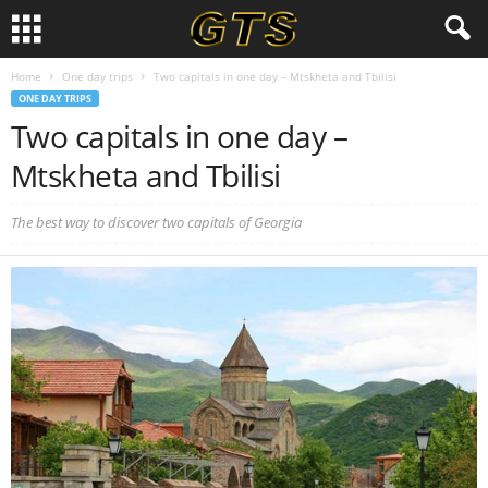
Home
One day trips
Two capitals in one day – Mtskheta and Tbilisi
ONE DAY TRIPS
Two capitals in one day –
Mtskheta and Tbilisi
The best way to discover two capitals of Georgia