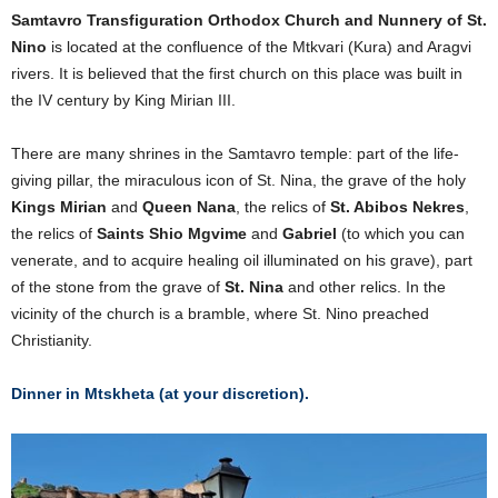
Samtavro Transfiguration Orthodox Church and Nunnery of St.
Nino
is located at the confluence of the Mtkvari (Kura) and Aragvi
rivers. It is believed that the first church on this place was built in
the IV century by King Mirian III.
There are many shrines in the Samtavro temple: part of the life-
giving pillar, the miraculous icon of St. Nina, the grave of the holy
Kings Mirian
and
Queen Nana
, the relics of
St. Abibos Nekres
,
the relics of
Saints Shio Mgvime
and
Gabriel
(to which you can
venerate, and to acquire healing oil illuminated on his grave), part
of the stone from the grave of
St. Nina
and other relics. In the
vicinity of the church is a bramble, where St. Nino preached
Christianity.
Dinner in Mtskheta (at your discretion).