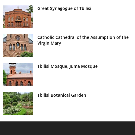
Great Synagogue of Tbilisi
Catholic Cathedral of the Assumption of the
Virgin Mary
Tbilisi Mosque, Juma Mosque
Tbilisi Botanical Garden