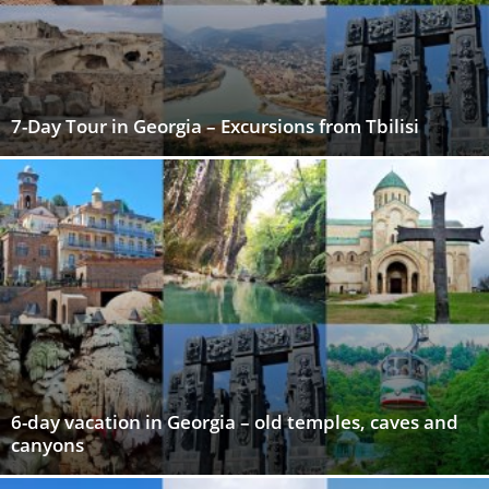
7-Day Tour in Georgia – Excursions from Tbilisi
6-day vacation in Georgia – old temples, caves and
canyons