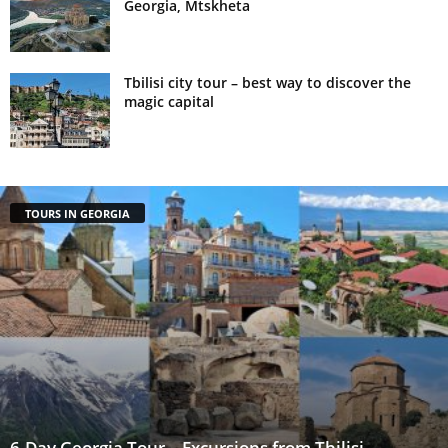
Georgia, Mtskheta
Tbilisi city tour – best way to discover the
magic capital
TOURS IN GEORGIA
6-Day Georgia Tour – Excursions from Tbilisi