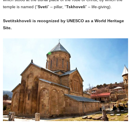
temple is named (“
Sveti
” – pillar, “
Tskhoveli
” – life-giving).
Svetitskhoveli is recognized by UNESCO as a World Heritage
Site.