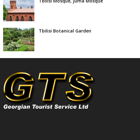
Tbilisi Mosque, Juma Mosque
Tbilisi Botanical Garden