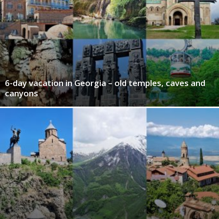
6-day vacation in Georgia – old temples, caves and
canyons