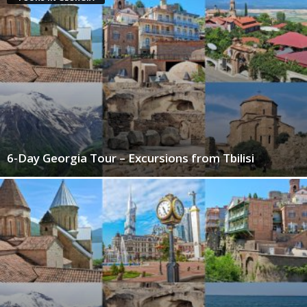
6-Day Georgia Tour – Excursions from Tbilisi