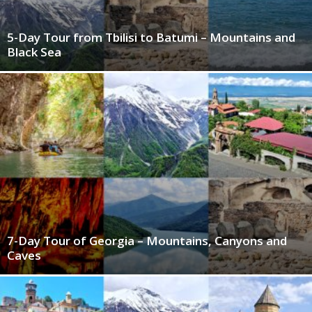
5-Day Tour from Tbilisi to Batumi – Mountains and
Black Sea
7-Day Tour of Georgia – Mountains, Canyons and
Caves