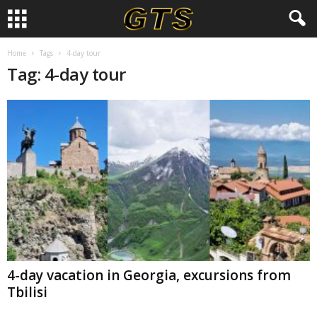
Home
Tags
4-day tour
Tag: 4-day tour
4-day vacation in Georgia, excursions from
Tbilisi