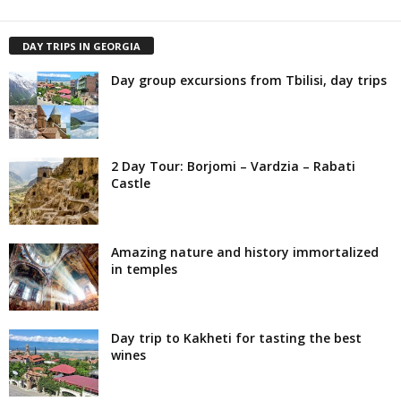
DAY TRIPS IN GEORGIA
Day group excursions from Tbilisi, day trips
2 Day Tour: Borjomi – Vardzia – Rabati
Castle
Amazing nature and history immortalized
in temples
Day trip to Kakheti for tasting the best
wines