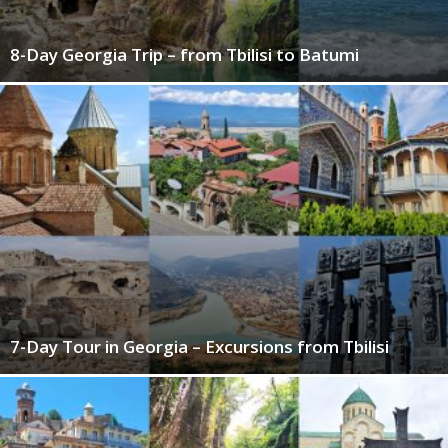
8-Day Georgia Trip – from Tbilisi to Batumi
7-Day Tour in Georgia – Excursions from Tbilisi