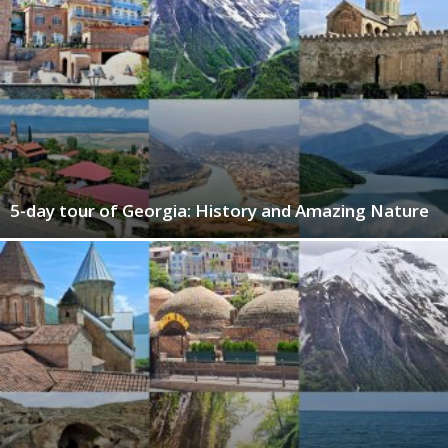
5-day tour of Georgia: History and Amazing Nature