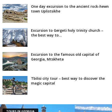
One day excursion to the ancient rock-hewn
town Uplistsikhe
Excursion to Gergeti holy trinity church –
the best way to...
Excursion to the famous old capital of
Georgia, Mtskheta
Tbilisi city tour – best way to discover the
magic capital
TOURS IN GEORGIA