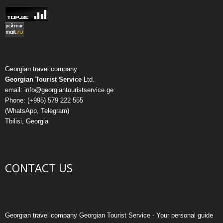
Georgian travel company
Georgian Tourist Service
Ltd.
email: info@georgiantouristservice.ge
Phone: (+995) 579 222 555
(WhatsApp, Telegram)
Tbilisi, Georgia
CONTACT US
Georgian travel company Georgian Tourist Service - Your personal guide