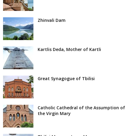
Zhinvali Dam
Kartlis Deda, Mother of Kartli
Great Synagogue of Tbilisi
Catholic Cathedral of the Assumption of
the Virgin Mary