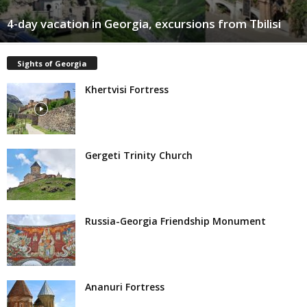
4-day vacation in Georgia, excursions from Tbilisi
Sights of Georgia
Khertvisi Fortress
Gergeti Trinity Church
Russia-Georgia Friendship Monument
Ananuri Fortress