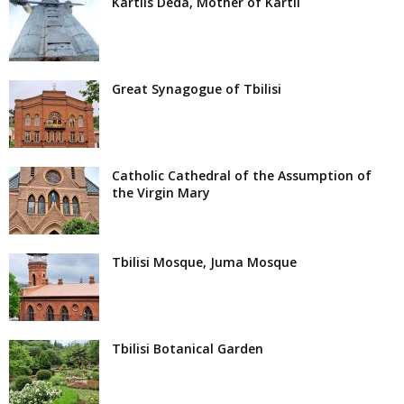
Kartlis Deda, Mother of Kartli
Great Synagogue of Tbilisi
Catholic Cathedral of the Assumption of
the Virgin Mary
Tbilisi Mosque, Juma Mosque
Tbilisi Botanical Garden