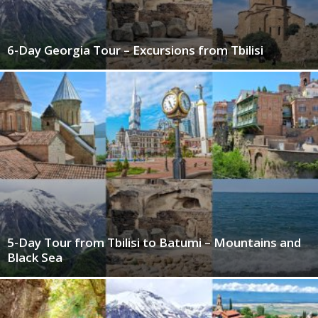
6-Day Georgia Tour – Excursions from Tbilisi
5-Day Tour from Tbilisi to Batumi – Mountains and
Black Sea