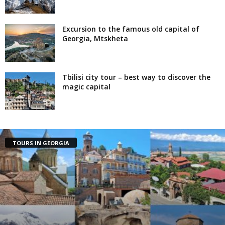
Excursion to the famous old capital of
Georgia, Mtskheta
Tbilisi city tour – best way to discover the
magic capital
TOURS IN GEORGIA