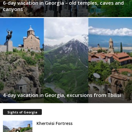
6-day vacation in Georgia – old temples, caves and
canyons
4-day vacation in Georgia, excursions from Tbilisi
Sights of Georgia
Khertvisi Fortress