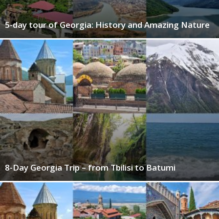
5-day tour of Georgia: History and Amazing Nature
8-Day Georgia Trip – from Tbilisi to Batumi