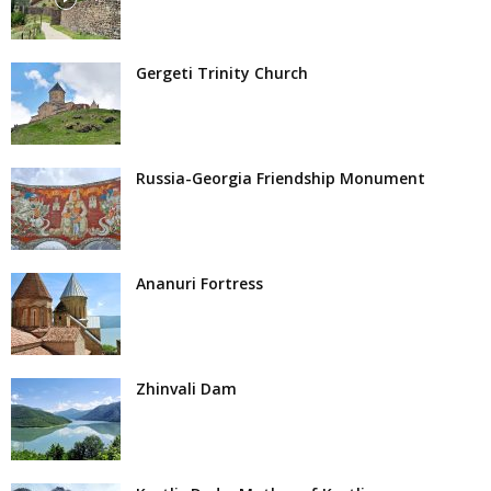
Gergeti Trinity Church
Russia-Georgia Friendship Monument
Ananuri Fortress
Zhinvali Dam