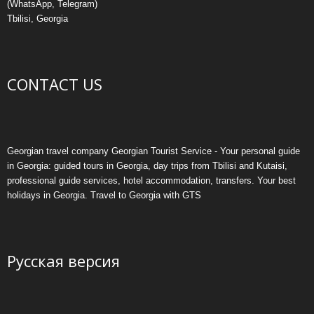
email: info@georgiantouristservice.ge
Phone: (+995) 579 222 555
(WhatsApp, Telegram)
Tbilisi, Georgia
CONTACT US
Georgian travel company Georgian Tourist Service - Your personal guide
in Georgia: guided tours in Georgia, day trips from Tbilisi and Kutaisi,
professional guide services, hotel accommodation, transfers. Your best
holidays in Georgia. Travel to Georgia with GTS
Русская версия