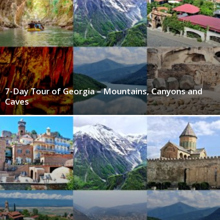
7-Day Tour of Georgia – Mountains, Canyons and
Caves