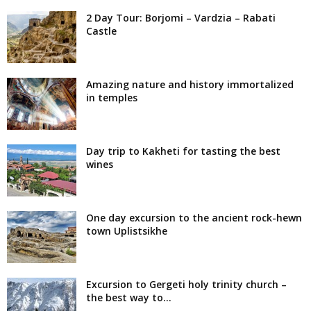
2 Day Tour: Borjomi – Vardzia – Rabati
Castle
Amazing nature and history immortalized
in temples
Day trip to Kakheti for tasting the best
wines
One day excursion to the ancient rock-hewn
town Uplistsikhe
Excursion to Gergeti holy trinity church –
the best way to...