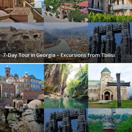
7-Day Tour in Georgia – Excursions from Tbilisi