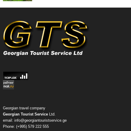
Georgian travel company
Georgian Tourist Service
Ltd.