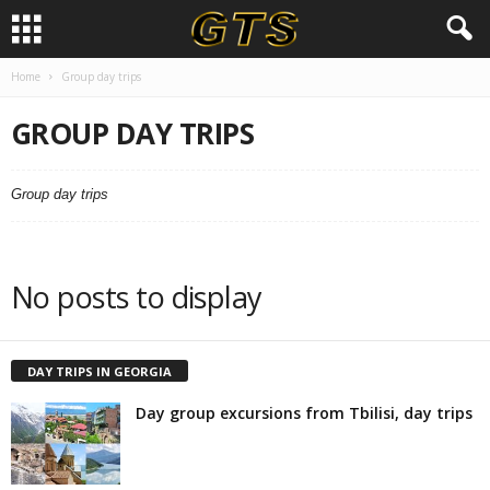
Home
Group day trips
GROUP DAY TRIPS
Group day trips
No posts to display
DAY TRIPS IN GEORGIA
Day group excursions from Tbilisi, day trips